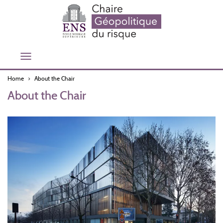
Skip
to
main
content
Toggle
navigation
Home
About the Chair
About the Chair