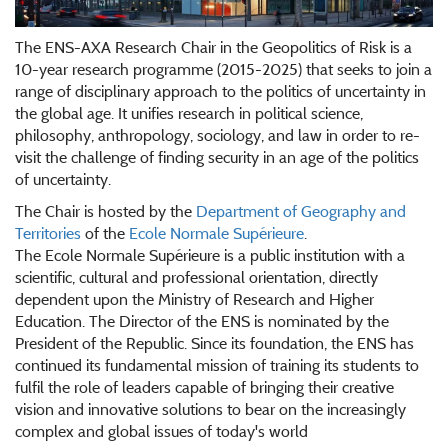
The ENS-AXA Research Chair in the Geopolitics of Risk is a
10-year research programme (2015-2025) that seeks to join a
range of disciplinary approach to the politics of uncertainty in
the global age. It unifies research in political science,
philosophy, anthropology, sociology, and law in order to re-
visit the challenge of finding security in an age of the politics
of uncertainty.
The Chair is hosted by the
Department of Geography and
Territories
of the
Ecole Normale Supérieure
.
The Ecole Normale Supérieure is a public institution with a
scientific, cultural and professional orientation, directly
dependent upon the Ministry of Research and Higher
Education. The Director of the ENS is nominated by the
President of the Republic. Since its foundation, the ENS has
continued its fundamental mission of training its students to
fulfil the role of leaders capable of bringing their creative
vision and innovative solutions to bear on the increasingly
complex and global issues of today's world