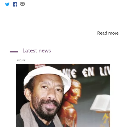
Read more
Latest news