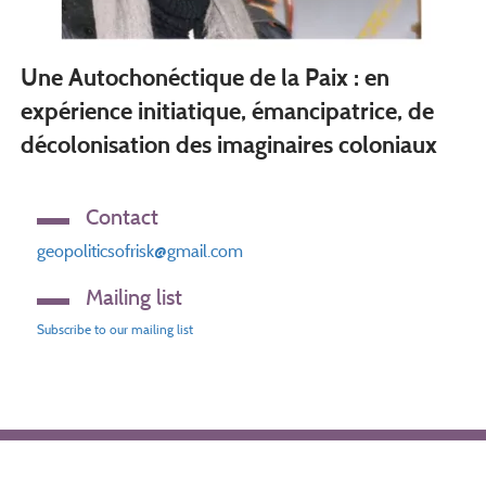
Une Autochonéctique de la Paix : en
expérience initiatique, émancipatrice, de
décolonisation des imaginaires coloniaux
Contact
geopoliticsofrisk@gmail.com
Mailing list
Subscribe to our mailing list