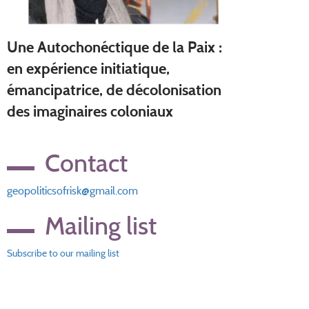
Une Autochonéctique de la Paix :
en expérience initiatique,
émancipatrice, de décolonisation
des imaginaires coloniaux
Contact
geopoliticsofrisk@gmail.com
Mailing list
Subscribe to our mailing list