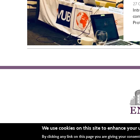
27 
Int
co
Pro
We use cookies on this site to enhance your 
Menu
By clicking any link on this page you are giving your consent 