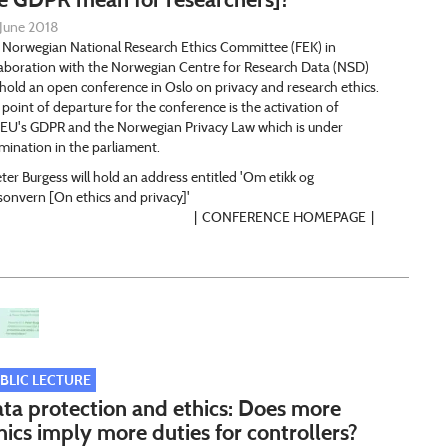
June 2018
 Norwegian National Research Ethics Committee (FEK) in
laboration with the Norwegian Centre for Research Data (NSD)
l hold an open conference in Oslo on privacy and research ethics.
 point of departure for the conference is the activation of
 EU's GDPR and the Norwegian Privacy Law which is under
mination in the parliament.
eter Burgess will hold an address entitled 'Om etikk og
sonvern [On ethics and privacy]'
CONFERENCE HOMEPAGE
BLIC LECTURE
ta protection and ethics: Does more
hics imply more duties for controllers?