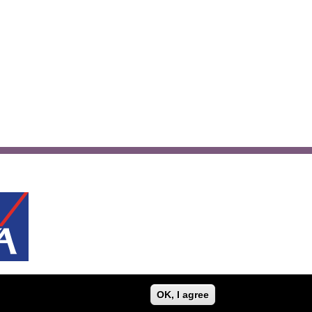
OK, I agree