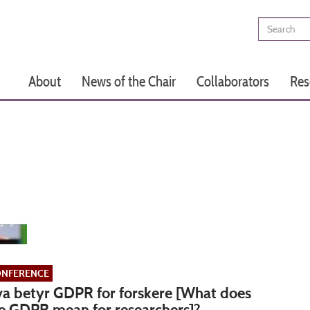
Search
Main
About
News of the Chair
Collaborators
Res
navigation
NFERENCE
a betyr GDPR for forskere [What does
e GDPR mean for researchers]?