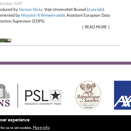
October 2017
roduced by
Dariusz Kloza
, Vrije Universiteit Brussel (
d.pia.lab
),
mmented by
Wojciech R Wiewiórowski
, Assistant European Data
tection Supervisor (EDPS).
READ MORE
user experience
More info
Mentions légales
Crédits
for us to set cookies.