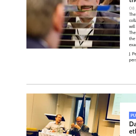
08 
The
col
wil
The
the
exa
J. P
per
PU
Da
et