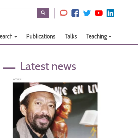
Search
earch
Publications
Talks
Teaching
Latest news