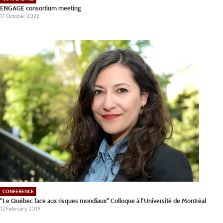
ENGAGE consortium meeting
17 October 2022
CONFERENCE
"Le Québec face aux risques mondiaux" Colloque à l'Université de Montréal
12 February 2019