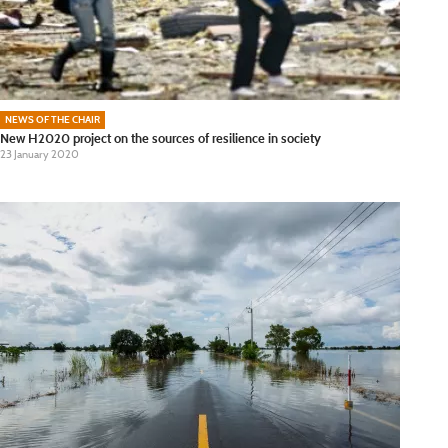
NEWS OF THE CHAIR
New H2020 project on the sources of resilience in society
23 January 2020