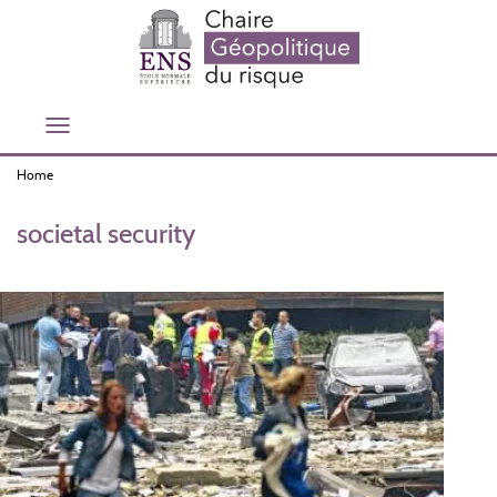
Skip
to
main
content
Toggle
navigation
Home
societal security