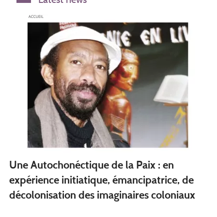
Une Autochonéctique de la Paix : en
expérience initiatique, émancipatrice, de
décolonisation des imaginaires coloniaux