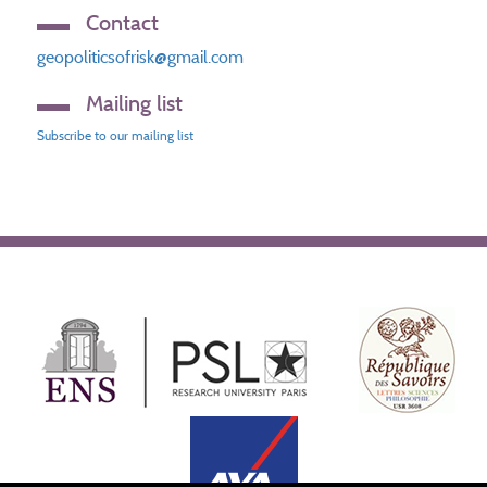
Contact
geopoliticsofrisk@gmail.com
Mailing list
Subscribe to our mailing list