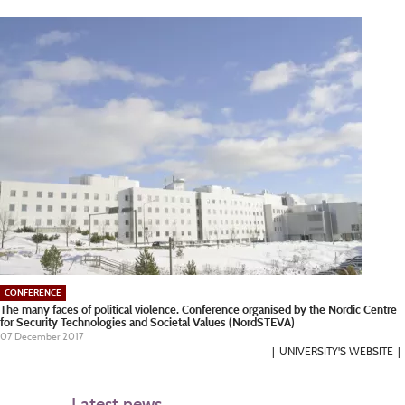
CONFERENCE
The many faces of political violence. Conference organised by the Nordic Centre
for Security Technologies and Societal Values (NordSTEVA)
07 December 2017
UNIVERSITY'S WEBSITE
Latest news