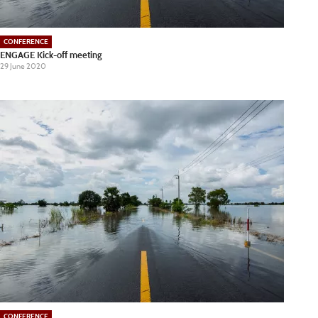
CONFERENCE
ENGAGE Kick-off meeting
29 June 2020
CONFERENCE