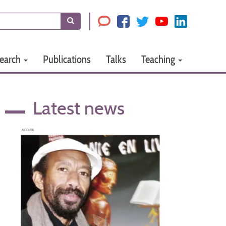
Search
earch
Publications
Talks
Teaching
Latest news