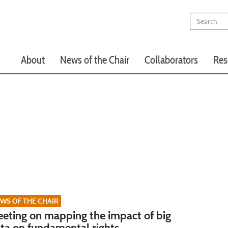
Search
Main
About
News of the Chair
Collaborators
Res
navigation
WS OF THE CHAIR
eting on mapping the impact of big
ta on fundamental rights