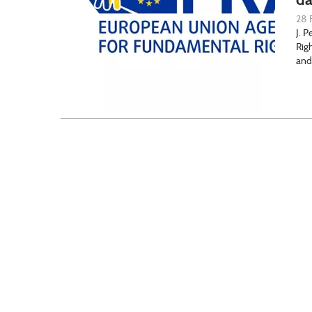
28 
J. 
Rig
and