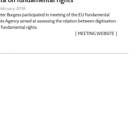
February 2018
Peter Burgess participated in meeting of the EU Fundamental
hts Agency aimed at assessing the relation between digitisation
 fundamental rights.
MEETING WEBSITE