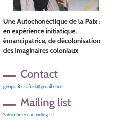
Une Autochonéctique de la Paix :
en expérience initiatique,
émancipatrice, de décolonisation
des imaginaires coloniaux
Contact
geopoliticsofrisk@gmail.com
Mailing list
Subscribe to our mailing list