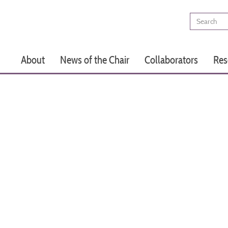
Search
Main
About
News of the Chair
Collaborators
Res
navigation