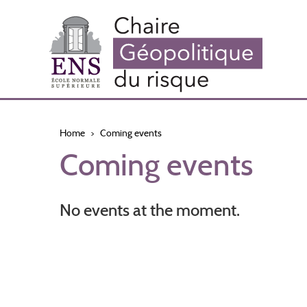
Skip
to
main
content
Home
Coming events
Coming events
No events at the moment.