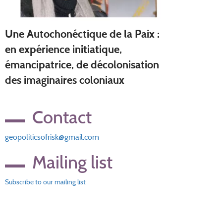
Une Autochonéctique de la Paix :
en expérience initiatique,
émancipatrice, de décolonisation
des imaginaires coloniaux
Contact
geopoliticsofrisk@gmail.com
Mailing list
Subscribe to our mailing list