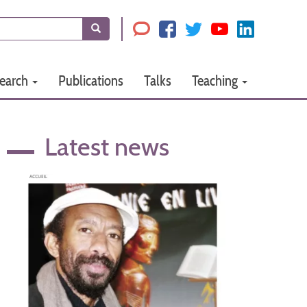
Search
earch
Publications
Talks
Teaching
Latest news