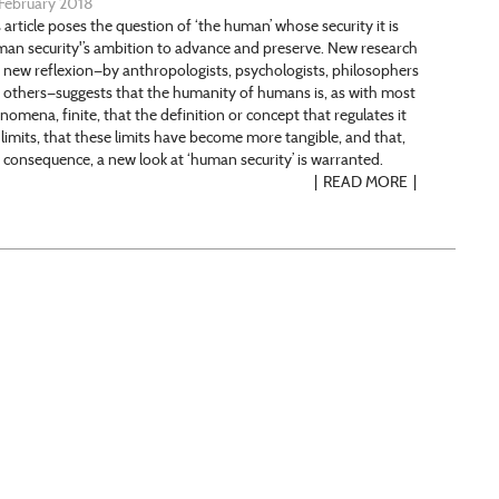
February 2018
 article poses the question of ‘the human’ whose security it is
man security'’s ambition to advance and preserve. New research
 new reflexion—by anthropologists, psychologists, philosophers
 others—suggests that the humanity of humans is, as with most
nomena, finite, that the definition or concept that regulates it
 limits, that these limits have become more tangible, and that,
a consequence, a new look at ‘human security’ is warranted.
READ MORE