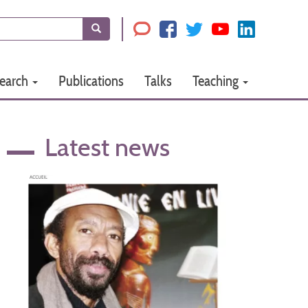
Search
earch
Publications
Talks
Teaching
Latest news