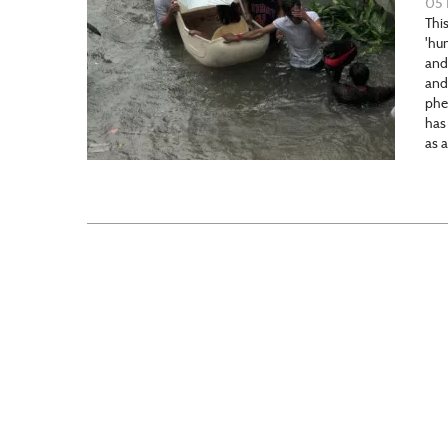
05 
This
'hu
and
and
phe
has
as 