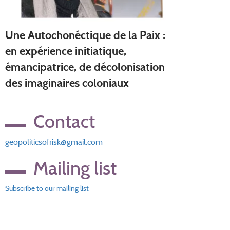
Une Autochonéctique de la Paix :
en expérience initiatique,
émancipatrice, de décolonisation
des imaginaires coloniaux
Contact
geopoliticsofrisk@gmail.com
Mailing list
Subscribe to our mailing list