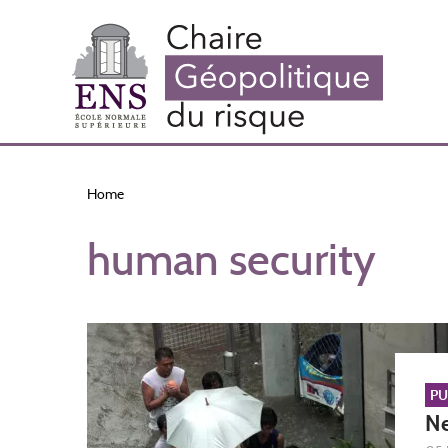
Skip
to
main
content
Home
human security
PU
Ne