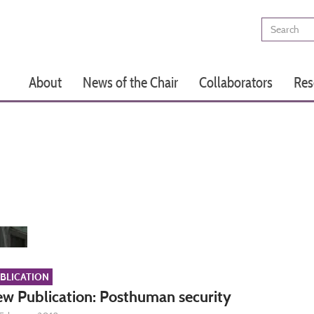
Search
Main
About
News of the Chair
Collaborators
Res
navigation
BLICATION
w Publication: Posthuman security