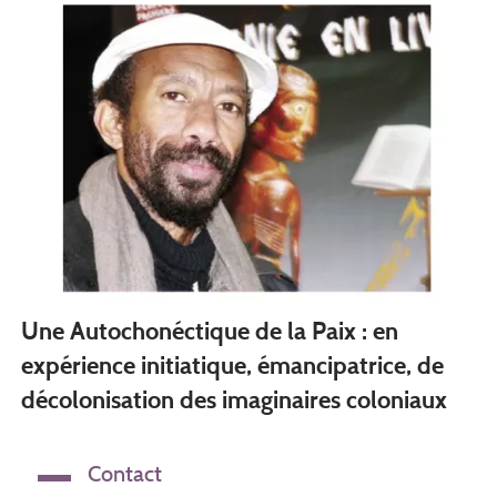
Une Autochonéctique de la Paix : en
expérience initiatique, émancipatrice, de
décolonisation des imaginaires coloniaux
Contact