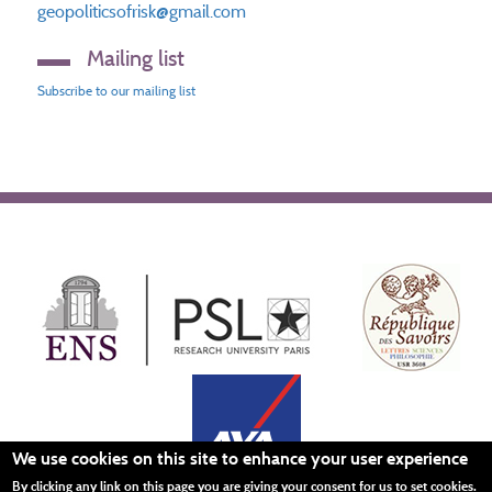
geopoliticsofrisk@gmail.com
Mailing list
Subscribe to our mailing list
We use cookies on this site to enhance your user experience
By clicking any link on this page you are giving your consent for us to set cookies.