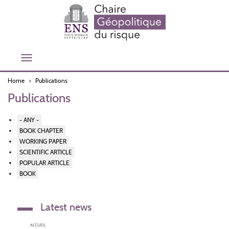
Skip
to
main
content
Toggle
navigation
Home
Publications
Publications
- ANY -
BOOK CHAPTER
WORKING PAPER
SCIENTIFIC ARTICLE
POPULAR ARTICLE
BOOK
Latest news