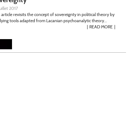
uillet 2017
 article revisits the concept of sovereignty in political theory by
lying tools adapted from Lacanian psychoanalytic theory...
READ MORE