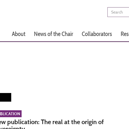
Search
Main
About
News of the Chair
Collaborators
Res
navigation
BLICATION
w publication: The real at the origin of
vereignty