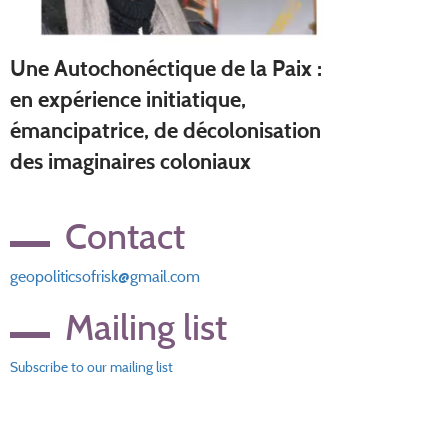
Une Autochonéctique de la Paix :
en expérience initiatique,
émancipatrice, de décolonisation
des imaginaires coloniaux
Contact
geopoliticsofrisk@gmail.com
Mailing list
Subscribe to our mailing list