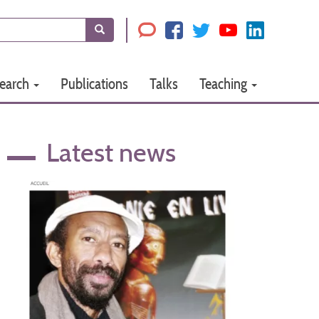
Search
earch
Publications
Talks
Teaching
Latest news