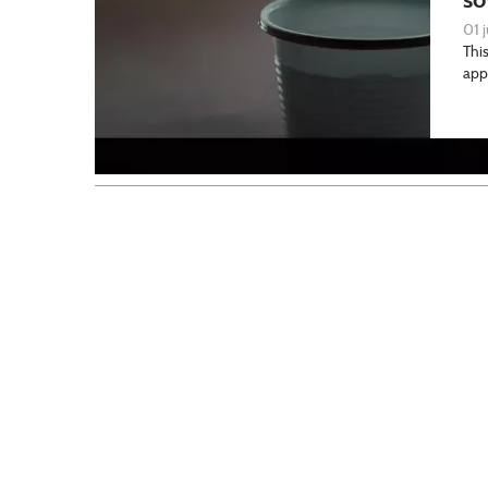
01 j
This
app