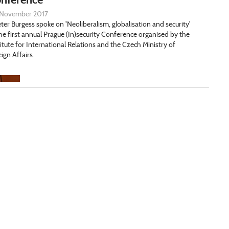
November 2017
eter Burgess spoke on 'Neoliberalism, globalisation and security'
the first annual Prague (In)security Conference organised by the
titute for International Relations and the Czech Ministry of
eign Affairs.