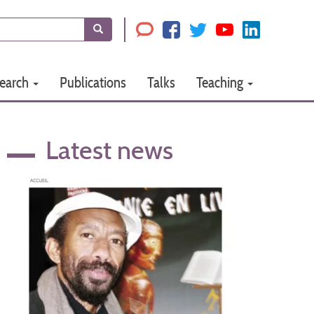
Search
earch
Publications
Talks
Teaching
Latest news