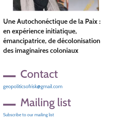
Une Autochonéctique de la Paix :
en expérience initiatique,
émancipatrice, de décolonisation
des imaginaires coloniaux
Contact
geopoliticsofrisk@gmail.com
Mailing list
Subscribe to our mailing list