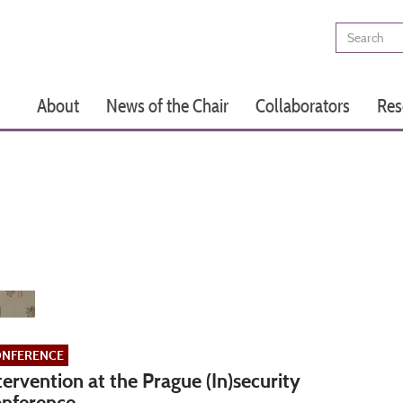
Search
Main
About
News of the Chair
Collaborators
Res
navigation
NFERENCE
tervention at the Prague (In)security
nference