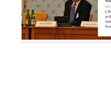
30 
J. P
at 
Ins
For