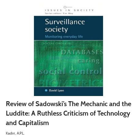
Review of Sadowski’s The Mechanic and the
Luddite: A Ruthless Criticism of Technology
and Capitalism
Kadiri, A.P.L.