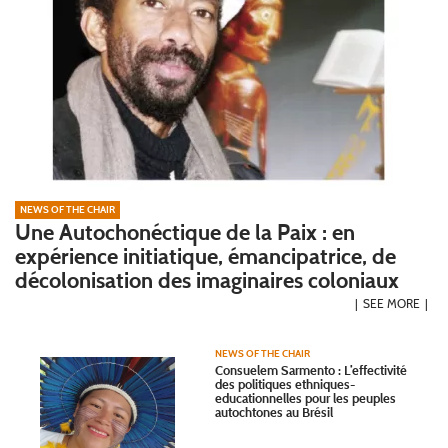
NEWS OF THE CHAIR
Une Autochonéctique de la Paix : en
expérience initiatique, émancipatrice, de
décolonisation des imaginaires coloniaux
SEE MORE
NEWS OF THE CHAIR
Consuelem Sarmento : L’effectivité
des politiques ethniques-
educationnelles pour les peuples
autochtones au Brésil