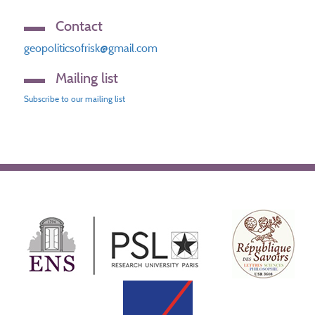
Contact
geopoliticsofrisk@gmail.com
Mailing list
Subscribe to our mailing list