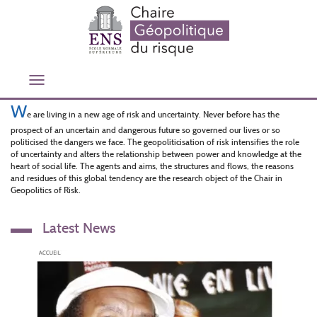
Skip
to
main
content
Toggle
navigation
W
e are living in a new age of risk and uncertainty. Never before has the
prospect of an uncertain and dangerous future so governed our lives or so
politicised the dangers we face. The geopoliticisation of risk intensifies the role
of uncertainty and alters the relationship between power and knowledge at the
heart of social life. The agents and aims, the structures and flows, the reasons
and residues of this global tendency are the research object of the Chair in
Geopolitics of Risk.
Latest News