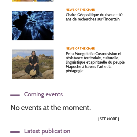
NEWS OF THE CHAIR
Chaire Géopolitique du risque : 10
ans de recherches sur l’incertain
NEWS OF THE CHAIR
Petu Mongeleiñ : Cosmovision et
résistance territoriale, culturelle,
linguistique et spirituelle du peuple
Mapuche à travers l’art et la
pédagogie
Coming events
No events at the moment.
|
SEE MORE
|
Latest publication