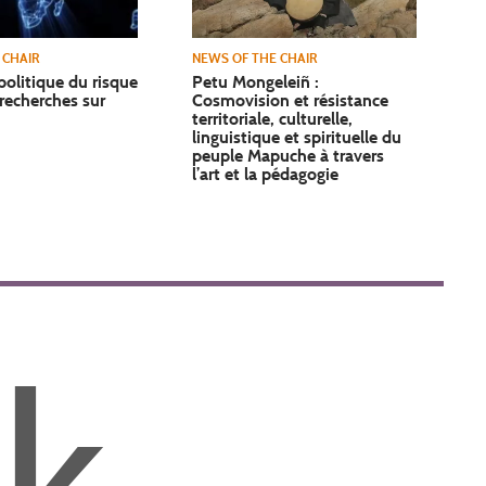
 CHAIR
NEWS OF THE CHAIR
olitique du risque
Petu Mongeleiñ :
 recherches sur
Cosmovision et résistance
territoriale, culturelle,
linguistique et spirituelle du
peuple Mapuche à travers
l’art et la pédagogie
sk