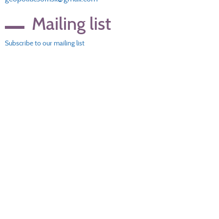
Mailing list
Subscribe to our mailing list