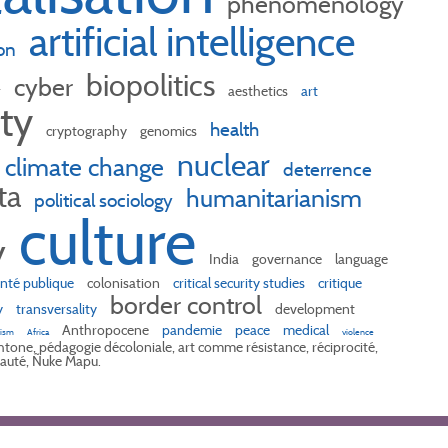
phenomenology
artificial intelligence
on
biopolitics
cyber
r
aesthetics
art
ity
health
cryptography
genomics
nuclear
climate change
deterrence
ta
humanitarianism
political sociology
culture
y
India
governance
language
nté publique
colonisation
critical security studies
critique
border control
y
transversality
development
Anthropocene
pandemie
peace
medical
lism
Africa
violence
tone, pédagogie décoloniale, art comme résistance, réciprocité,
uté, Ñuke Mapu.