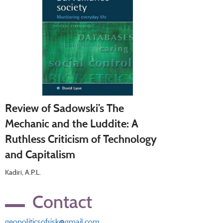
Review of Sadowski’s The
Mechanic and the Luddite: A
Ruthless Criticism of Technology
and Capitalism
Kadiri, A.P.L.
Contact
geopoliticsofrisk@gmail.com