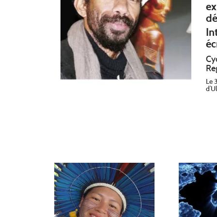
ex
dé
In
éc
Cy
Re
Le 
d’U