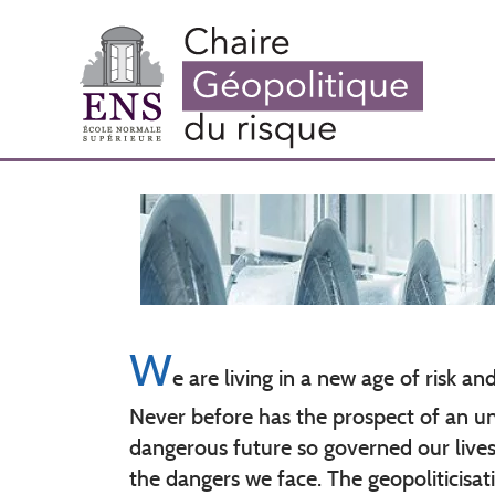
Skip
to
main
content
W
e are living in a new age of risk an
Never before has the prospect of an u
dangerous future so governed our lives 
the dangers we face. The geopoliticisati