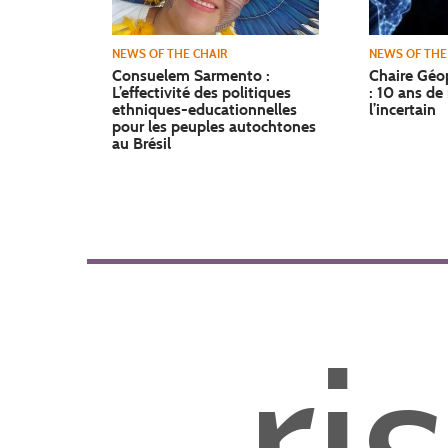
NEWS OF THE CHAIR
NEWS OF THE
Consuelem Sarmento :
Chaire Géop
L’effectivité des politiques
: 10 ans de
ethniques-educationnelles
l’incertain
pour les peuples autochtones
au Brésil
ri