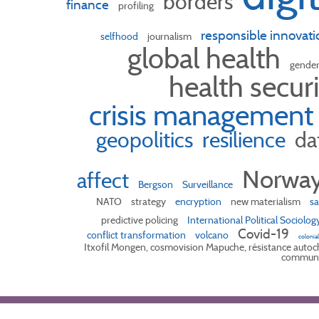
borders
finance
profiling
responsible innovati
selfhood
journalism
global health
gende
health secur
crisis management
geopolitics
resilience
da
Norwa
affect
Bergson
Surveillance
NATO
strategy
encryption
new materialism
sa
predictive policing
International Political Sociolog
Covid-19
conflict transformation
volcano
colonia
Itxofil Mongen, cosmovision Mapuche, résistance autoch
communa