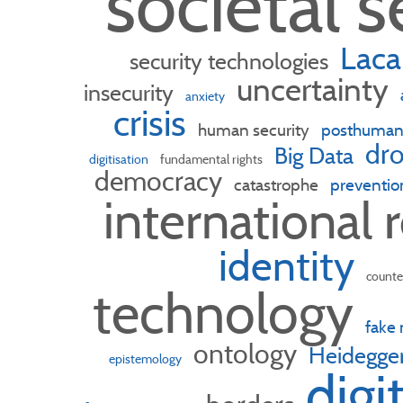
societal s
Laca
security technologies
uncertainty
insecurity
anxiety
crisis
human security
posthuma
dro
Big Data
digitisation
fundamental rights
democracy
catastrophe
preventio
international 
identity
counte
technology
fake
ontology
Heidegge
epistemology
digi