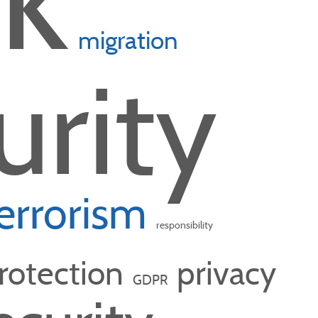
migration
urity
errorism
responsibility
rotection
privacy
GDPR