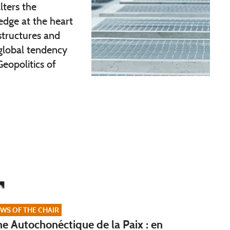
lters the
dge at the heart
 structures and
 global tendency
Geopolitics of
WS OF THE CHAIR
e Autochonéctique de la Paix : en