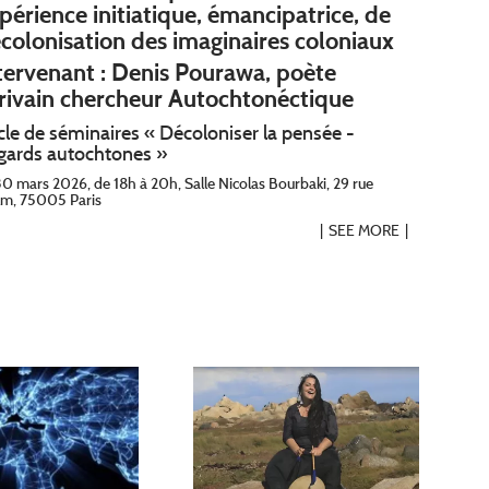
périence initiatique, émancipatrice, de
colonisation des imaginaires coloniaux
tervenant : Denis Pourawa, poète
rivain chercheur Autochtonéctique
cle de séminaires « Décoloniser la pensée -
gards autochtones »
30 mars 2026, de 18h à 20h, Salle Nicolas Bourbaki, 29 rue
lm, 75005 Paris
SEE MORE