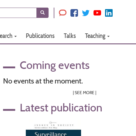
Search
earch
Publications
Talks
Teaching
Coming events
No events at the moment.
|
SEE MORE
|
Latest publication