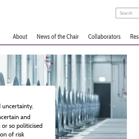
Search
Main
About
News of the Chair
Collaborators
Res
navigation
d uncertainty.
ncertain and
or so politicised
on of risk