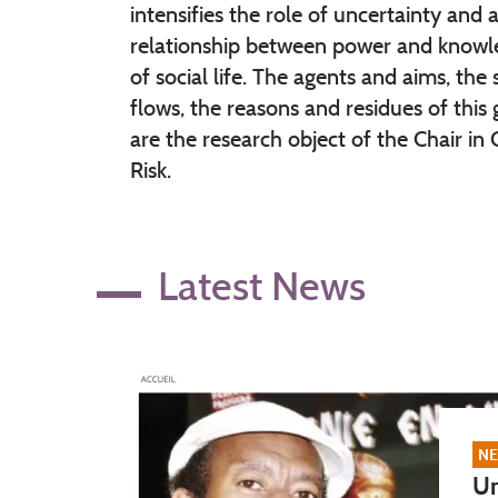
intensifies the role of uncertainty and a
relationship between power and knowle
of social life. The agents and aims, the
flows, the reasons and residues of this
are the research object of the Chair in 
Risk.
Latest News
NE
Un