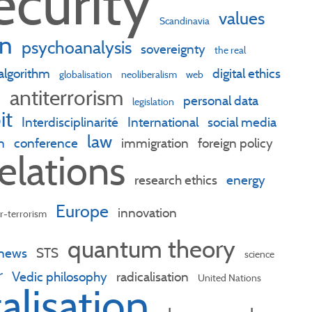
ecurity
values
Scandinavia
n
psychoanalysis
sovereignty
the real
algorithm
digital ethics
globalisation
neoliberalism
web
antiterrorism
n
personal data
legislation
it
Interdisciplinarité
International
social media
law
n
conference
immigration
foreign policy
relations
research ethics
energy
Europe
innovation
r-terrorism
quantum theory
 news
STS
science
r
Vedic philosophy
radicalisation
United Nations
talisation