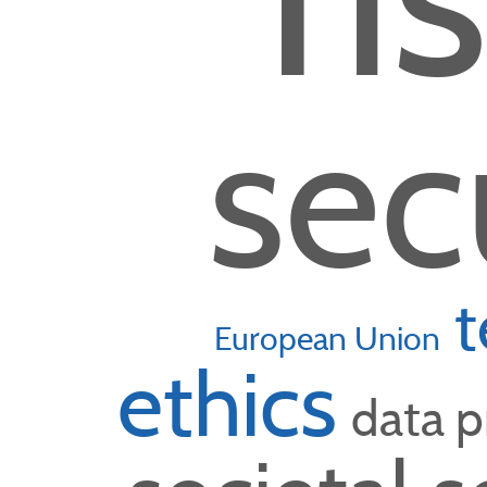
sec
t
European Union
ethics
data p